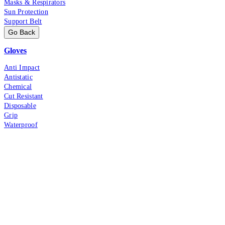
Masks & Respirators
Sun Protection
Support Belt
Go Back
Gloves
Anti Impact
Antistatic
Chemical
Cut Resistant
Disposable
Grip
Waterproof