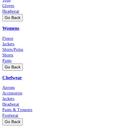
Tops
Gloves
Headwear
Go Back
Womens
Fleece
Jackets
Shirts/Polos
Shorts
Pants
Go Back
Chefwear
Aprons
Accessories
Jackets
Headwear
Pants & Trousers
Footwear
Go Back