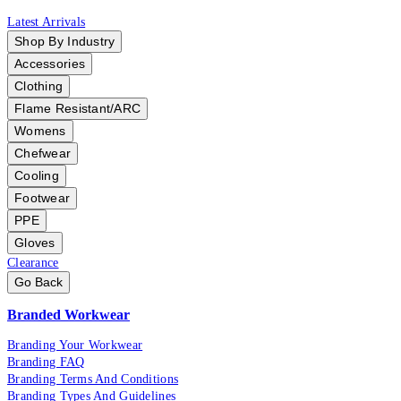
Latest Arrivals
Shop By Industry
Accessories
Clothing
Flame Resistant/ARC
Womens
Chefwear
Cooling
Footwear
PPE
Gloves
Clearance
Go Back
Branded Workwear
Branding Your Workwear
Branding FAQ
Branding Terms And Conditions
Branding Types And Guidelines