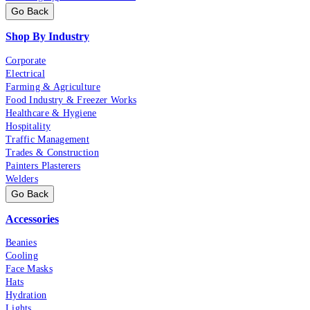
Go Back
Shop By Industry
Corporate
Electrical
Farming & Agriculture
Food Industry & Freezer Works
Healthcare & Hygiene
Hospitality
Traffic Management
Trades & Construction
Painters Plasterers
Welders
Go Back
Accessories
Beanies
Cooling
Face Masks
Hats
Hydration
Lights