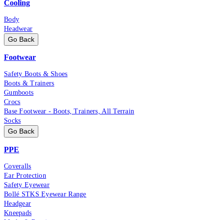
Cooling
Body
Headwear
Go Back
Footwear
Safety Boots & Shoes
Boots & Trainers
Gumboots
Crocs
Base Footwear - Boots, Trainers, All Terrain
Socks
Go Back
PPE
Coveralls
Ear Protection
Safety Eyewear
Bollé STKS Eyewear Range
Headgear
Kneepads