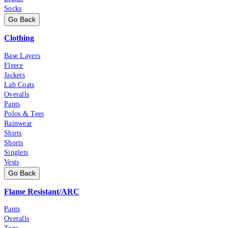
Socks
Go Back
Clothing
Base Layers
Fleece
Jackets
Lab Coats
Overalls
Pants
Polos & Tees
Rainwear
Shirts
Shorts
Singlets
Vests
Go Back
Flame Resistant/ARC
Pants
Overalls