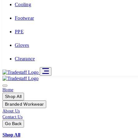
Cooling
Footwear
PPE
Gloves
Clearance
Home
Shop All
Branded Workwear
About Us
Contact Us
Go Back
Shop All