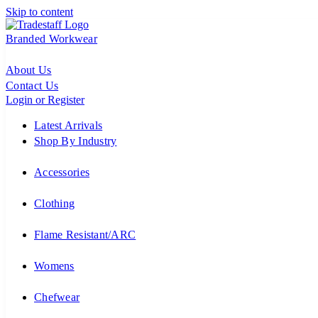
Skip to content
Branded Workwear
About Us
Contact Us
Login or Register
Latest Arrivals
Shop By Industry
Accessories
Clothing
Flame Resistant/ARC
Womens
Chefwear