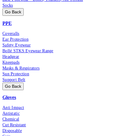
Socks
Go Back
PPE
Coveralls
Ear Protection
Safety Eyewear
Bollé STKS Eyewear Range
Headgear
Kneepads
Masks & Respirators
Sun Protection
Support Belt
Go Back
Gloves
Anti Impact
Antistatic
Chemical
Cut Resistant
Disposable