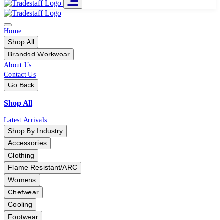
Home
Shop All
Branded Workwear
About Us
Contact Us
Go Back
Shop All
Latest Arrivals
Shop By Industry
Accessories
Clothing
Flame Resistant/ARC
Womens
Chefwear
Cooling
Footwear