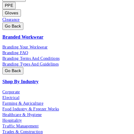
PPE
Gloves
Clearance
Go Back
Branded Workwear
Branding Your Workwear
Branding FAQ
Branding Terms And Conditions
Branding Types And Guidelines
Go Back
Shop By Industry
Corporate
Electrical
Farming & Agriculture
Food Industry & Freezer Works
Healthcare & Hygiene
Hospitality
Traffic Management
Trades & Construction