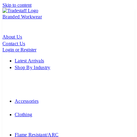
Skip to content
Branded Workwear
About Us
Contact Us
Login or Register
Latest Arrivals
Shop By Industry
Accessories
Clothing
Flame Resistant/ARC