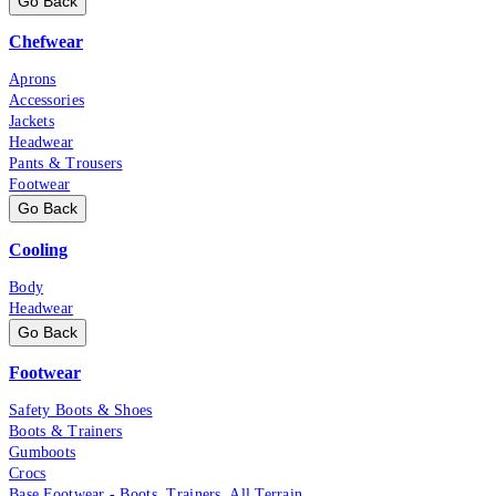
Go Back
Chefwear
Aprons
Accessories
Jackets
Headwear
Pants & Trousers
Footwear
Go Back
Cooling
Body
Headwear
Go Back
Footwear
Safety Boots & Shoes
Boots & Trainers
Gumboots
Crocs
Base Footwear - Boots, Trainers, All Terrain