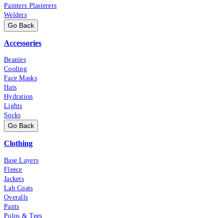
Painters Plasterers
Welders
Go Back
Accessories
Beanies
Cooling
Face Masks
Hats
Hydration
Lights
Socks
Go Back
Clothing
Base Layers
Fleece
Jackets
Lab Coats
Overalls
Pants
Polos & Tees