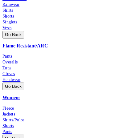
Rainwear
Shirts
Shorts
Singlets
Vests
Go Back
Flame Resistant/ARC
Pants
Overalls
Tops
Gloves
Headwear
Go Back
Womens
Fleece
Jackets
Shirts/Polos
Shorts
Pants