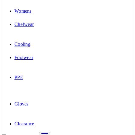
Womens
Chefwear
Cooling
Footwear
PPE
Gloves
Clearance