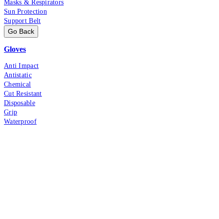
Masks & Respirators
Sun Protection
Support Belt
Go Back
Gloves
Anti Impact
Antistatic
Chemical
Cut Resistant
Disposable
Grip
Waterproof