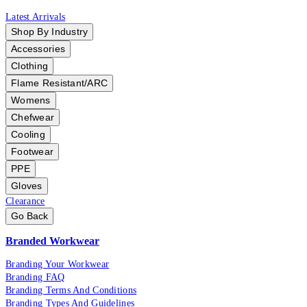
Latest Arrivals
Shop By Industry
Accessories
Clothing
Flame Resistant/ARC
Womens
Chefwear
Cooling
Footwear
PPE
Gloves
Clearance
Go Back
Branded Workwear
Branding Your Workwear
Branding FAQ
Branding Terms And Conditions
Branding Types And Guidelines