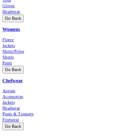
Tops
Gloves
Headwear
Go Back
Womens
Fleece
Jackets
Shirts/Polos
Shorts
Pants
Go Back
Chefwear
Aprons
Accessories
Jackets
Headwear
Pants & Trousers
Footwear
Go Back