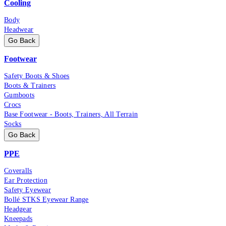
Cooling
Body
Headwear
Go Back
Footwear
Safety Boots & Shoes
Boots & Trainers
Gumboots
Crocs
Base Footwear - Boots, Trainers, All Terrain
Socks
Go Back
PPE
Coveralls
Ear Protection
Safety Eyewear
Bollé STKS Eyewear Range
Headgear
Kneepads