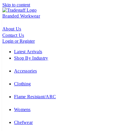
Skip to content
Branded Workwear
About Us
Contact Us
Login or Register
Latest Arrivals
Shop By Industry
Accessories
Clothing
Flame Resistant/ARC
Womens
Chefwear