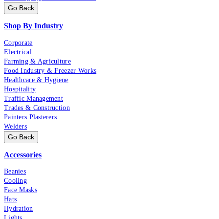
Go Back
Shop By Industry
Corporate
Electrical
Farming & Agriculture
Food Industry & Freezer Works
Healthcare & Hygiene
Hospitality
Traffic Management
Trades & Construction
Painters Plasterers
Welders
Go Back
Accessories
Beanies
Cooling
Face Masks
Hats
Hydration
Lights