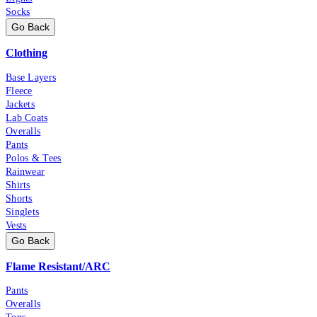
Socks
Go Back
Clothing
Base Layers
Fleece
Jackets
Lab Coats
Overalls
Pants
Polos & Tees
Rainwear
Shirts
Shorts
Singlets
Vests
Go Back
Flame Resistant/ARC
Pants
Overalls