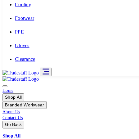
Cooling
Footwear
PPE
Gloves
Clearance
Home
Shop All
Branded Workwear
About Us
Contact Us
Go Back
Shop All