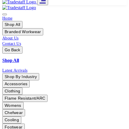
Home
Shop All
Branded Workwear
About Us
Contact Us
Go Back
Shop All
Latest Arrivals
Shop By Industry
Accessories
Clothing
Flame Resistant/ARC
Womens
Chefwear
Cooling
Footwear