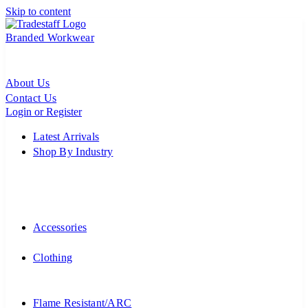
Skip to content
Branded Workwear
About Us
Contact Us
Login or Register
Latest Arrivals
Shop By Industry
Accessories
Clothing
Flame Resistant/ARC