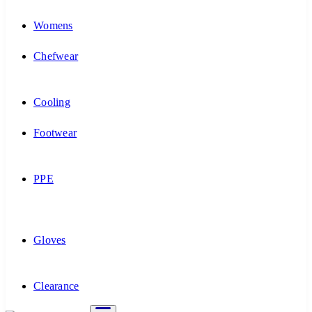
Womens
Chefwear
Cooling
Footwear
PPE
Gloves
Clearance