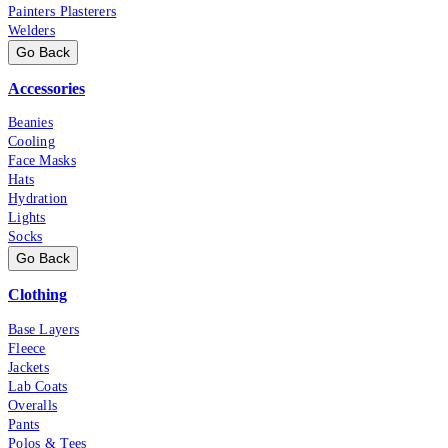
Painters Plasterers
Welders
Go Back
Accessories
Beanies
Cooling
Face Masks
Hats
Hydration
Lights
Socks
Go Back
Clothing
Base Layers
Fleece
Jackets
Lab Coats
Overalls
Pants
Polos & Tees