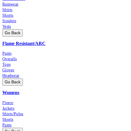
Rainwear
Shirts
Shorts
Singlets
Vests
Go Back
Flame Resistant/ARC
Pants
Overalls
Tops
Gloves
Headwear
Go Back
Womens
Fleece
Jackets
Shirts/Polos
Shorts
Pants