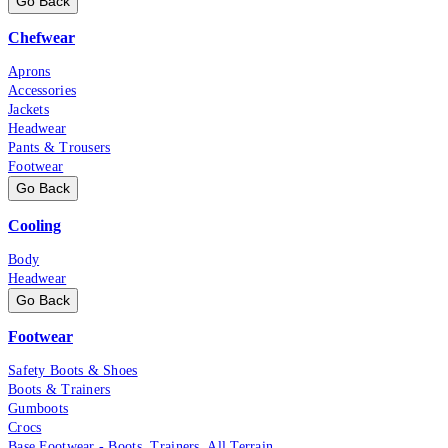
Go Back
Chefwear
Aprons
Accessories
Jackets
Headwear
Pants & Trousers
Footwear
Go Back
Cooling
Body
Headwear
Go Back
Footwear
Safety Boots & Shoes
Boots & Trainers
Gumboots
Crocs
Base Footwear - Boots, Trainers, All Terrain