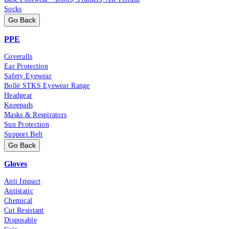
Socks
Go Back
PPE
Coveralls
Ear Protection
Safety Eyewear
Bollé STKS Eyewear Range
Headgear
Kneepads
Masks & Respirators
Sun Protection
Support Belt
Go Back
Gloves
Anti Impact
Antistatic
Chemical
Cut Resistant
Disposable