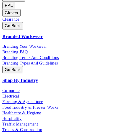
PPE
Gloves
Clearance
Go Back
Branded Workwear
Branding Your Workwear
Branding FAQ
Branding Terms And Conditions
Branding Types And Guidelines
Go Back
Shop By Industry
Corporate
Electrical
Farming & Agriculture
Food Industry & Freezer Works
Healthcare & Hygiene
Hospitality
Traffic Management
Trades & Construction