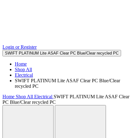
Login or Register
SWIFT PLATINUM Lite ASAF Clear PC Blue/Clear recycled PC
Home
Shop All
Electrical
SWIFT PLATINUM Lite ASAF Clear PC Blue/Clear
recycled PC
Home
Shop All
Electrical
SWIFT PLATINUM Lite ASAF Clear
PC Blue/Clear recycled PC