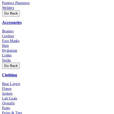
Painters Plasterers
Welders
Go Back
Accessories
Beanies
Cooling
Face Masks
Hats
Hydration
Lights
Socks
Go Back
Clothing
Base Layers
Fleece
Jackets
Lab Coats
Overalls
Pants
Polos & Tees