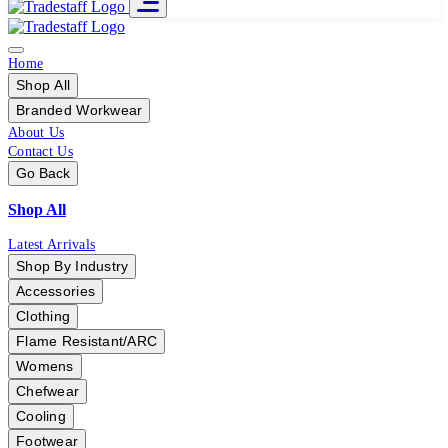
Home
Shop All
Branded Workwear
About Us
Contact Us
Go Back
Shop All
Latest Arrivals
Shop By Industry
Accessories
Clothing
Flame Resistant/ARC
Womens
Chefwear
Cooling
Footwear