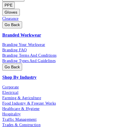
PPE
Gloves
Clearance
Go Back
Branded Workwear
Branding Your Workwear
Branding FAQ
Branding Terms And Conditions
Branding Types And Guidelines
Go Back
Shop By Industry
Corporate
Electrical
Farming & Agriculture
Food Industry & Freezer Works
Healthcare & Hygiene
Hospitality
Traffic Management
Trades & Construction