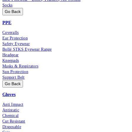
Socks
Go Back
PPE
Coveralls
Ear Protection
Safety Eyewear
Bollé STKS Eyewear Range
Headgear
Kneepads
Masks & Respirators
Sun Protection
Support Belt
Go Back
Gloves
Anti Impact
Antistatic
Chemical
Cut Resistant
Disposable