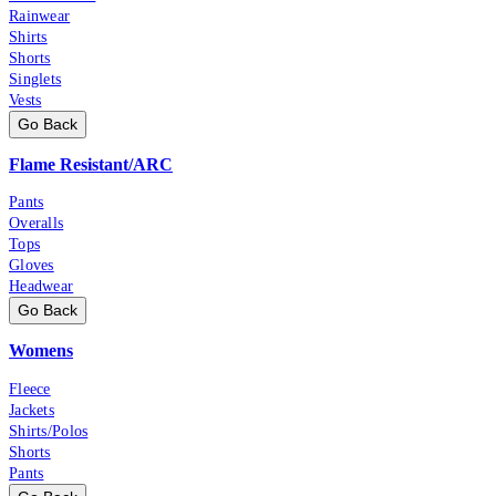
Rainwear
Shirts
Shorts
Singlets
Vests
Go Back
Flame Resistant/ARC
Pants
Overalls
Tops
Gloves
Headwear
Go Back
Womens
Fleece
Jackets
Shirts/Polos
Shorts
Pants