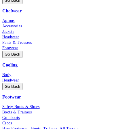
Go Back
Chefwear
Aprons
Accessories
Jackets
Headwear
Pants & Trousers
Footwear
Go Back
Cooling
Body
Headwear
Go Back
Footwear
Safety Boots & Shoes
Boots & Trainers
Gumboots
Crocs
Base Footwear - Boots, Trainers, All Terrain