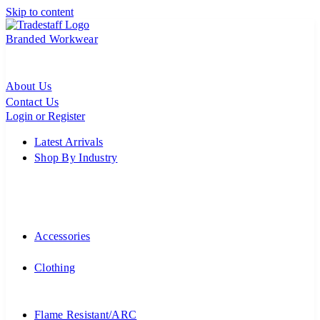
Skip to content
Branded Workwear
About Us
Contact Us
Login or Register
Latest Arrivals
Shop By Industry
Accessories
Clothing
Flame Resistant/ARC