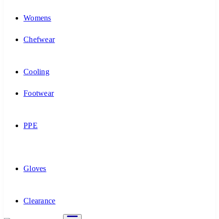
Womens
Chefwear
Cooling
Footwear
PPE
Gloves
Clearance