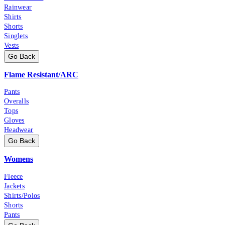
Rainwear
Shirts
Shorts
Singlets
Vests
Go Back
Flame Resistant/ARC
Pants
Overalls
Tops
Gloves
Headwear
Go Back
Womens
Fleece
Jackets
Shirts/Polos
Shorts
Pants