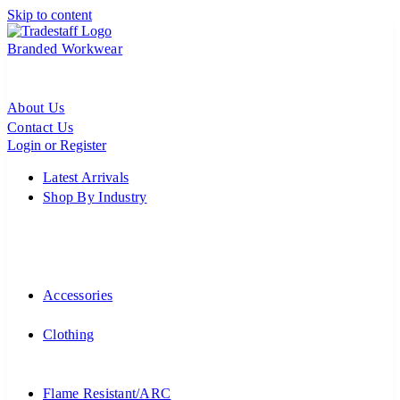
Skip to content
Branded Workwear
About Us
Contact Us
Login or Register
Latest Arrivals
Shop By Industry
Accessories
Clothing
Flame Resistant/ARC