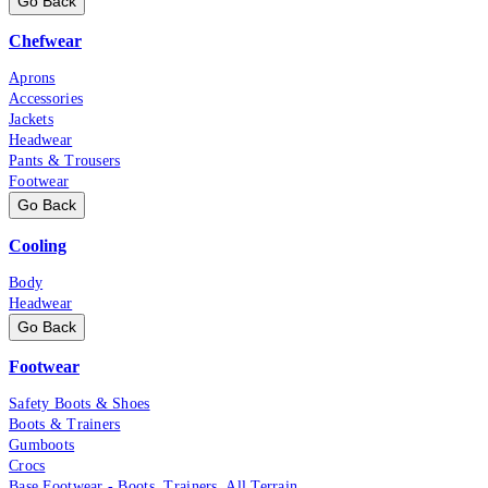
Go Back
Chefwear
Aprons
Accessories
Jackets
Headwear
Pants & Trousers
Footwear
Go Back
Cooling
Body
Headwear
Go Back
Footwear
Safety Boots & Shoes
Boots & Trainers
Gumboots
Crocs
Base Footwear - Boots, Trainers, All Terrain