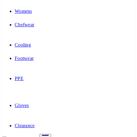
Womens
Chefwear
Cooling
Footwear
PPE
Gloves
Clearance