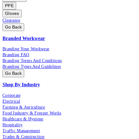
PPE
Gloves
Clearance
Go Back
Branded Workwear
Branding Your Workwear
Branding FAQ
Branding Terms And Conditions
Branding Types And Guidelines
Go Back
Shop By Industry
Corporate
Electrical
Farming & Agriculture
Food Industry & Freezer Works
Healthcare & Hygiene
Hospitality
Traffic Management
Trades & Construction