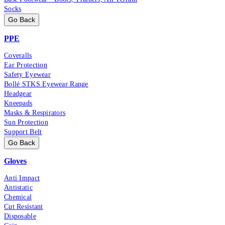
Socks
Go Back
PPE
Coveralls
Ear Protection
Safety Eyewear
Bollé STKS Eyewear Range
Headgear
Kneepads
Masks & Respirators
Sun Protection
Support Belt
Go Back
Gloves
Anti Impact
Antistatic
Chemical
Cut Resistant
Disposable