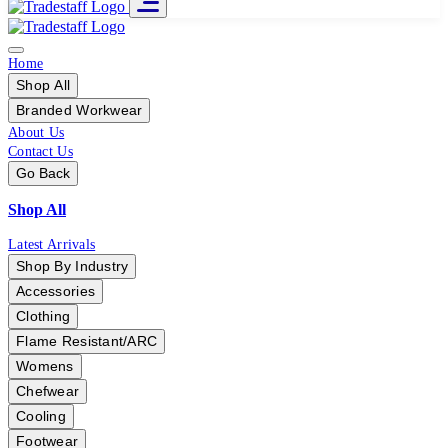
Home
Shop All
Branded Workwear
About Us
Contact Us
Go Back
Shop All
Latest Arrivals
Shop By Industry
Accessories
Clothing
Flame Resistant/ARC
Womens
Chefwear
Cooling
Footwear