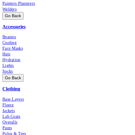
Painters Plasterers
Welders
Go Back
Accessories
Beanies
Cooling
Face Masks
Hats
Hydration
Lights
Socks
Go Back
Clothing
Base Layers
Fleece
Jackets
Lab Coats
Overalls
Pants
Polos & Tees