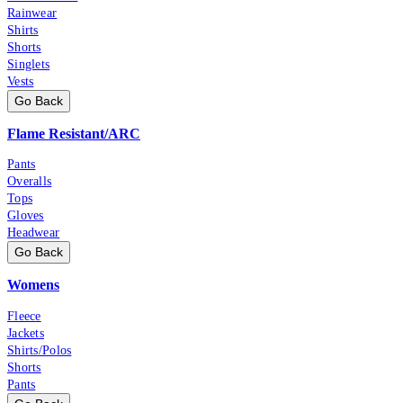
Rainwear
Shirts
Shorts
Singlets
Vests
Go Back
Flame Resistant/ARC
Pants
Overalls
Tops
Gloves
Headwear
Go Back
Womens
Fleece
Jackets
Shirts/Polos
Shorts
Pants