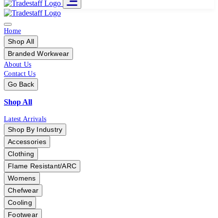
Home
Shop All
Branded Workwear
About Us
Contact Us
Go Back
Shop All
Latest Arrivals
Shop By Industry
Accessories
Clothing
Flame Resistant/ARC
Womens
Chefwear
Cooling
Footwear