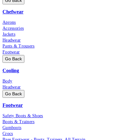
Go Back
Chefwear
Aprons
Accessories
Jackets
Headwear
Pants & Trousers
Footwear
Go Back
Cooling
Body
Headwear
Go Back
Footwear
Safety Boots & Shoes
Boots & Trainers
Gumboots
Crocs
Base Footwear - Boots, Trainers, All Terrain