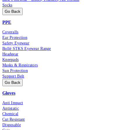
Socks
Go Back
PPE
Coveralls
Ear Protection
Safety Eyewear
Bollé STKS Eyewear Range
Headgear
Kneepads
Masks & Respirators
Sun Protection
Support Belt
Go Back
Gloves
Anti Impact
Antistatic
Chemical
Cut Resistant
Disposable