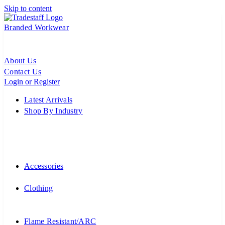
Skip to content
Branded Workwear
About Us
Contact Us
Login or Register
Latest Arrivals
Shop By Industry
Accessories
Clothing
Flame Resistant/ARC