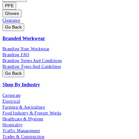
PPE
Gloves
Clearance
Go Back
Branded Workwear
Branding Your Workwear
Branding FAQ
Branding Terms And Conditions
Branding Types And Guidelines
Go Back
Shop By Industry
Corporate
Electrical
Farming & Agriculture
Food Industry & Freezer Works
Healthcare & Hygiene
Hospitality
Traffic Management
Trades & Construction