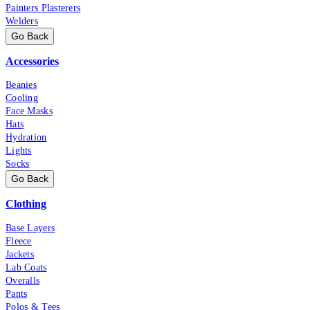
Painters Plasterers
Welders
Go Back
Accessories
Beanies
Cooling
Face Masks
Hats
Hydration
Lights
Socks
Go Back
Clothing
Base Layers
Fleece
Jackets
Lab Coats
Overalls
Pants
Polos & Tees