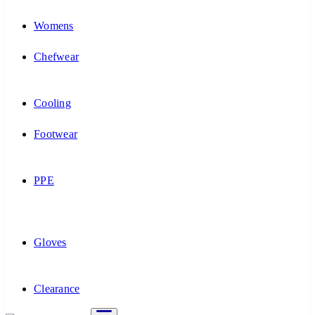
Womens
Chefwear
Cooling
Footwear
PPE
Gloves
Clearance