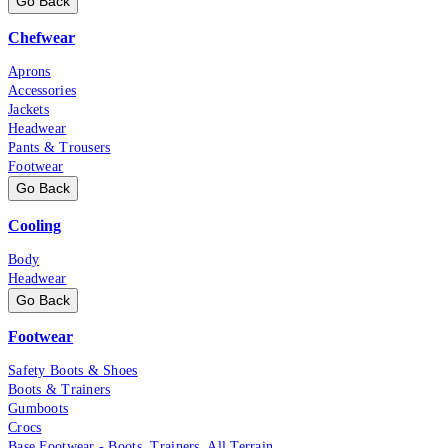
Go Back
Chefwear
Aprons
Accessories
Jackets
Headwear
Pants & Trousers
Footwear
Go Back
Cooling
Body
Headwear
Go Back
Footwear
Safety Boots & Shoes
Boots & Trainers
Gumboots
Crocs
Base Footwear - Boots, Trainers, All Terrain