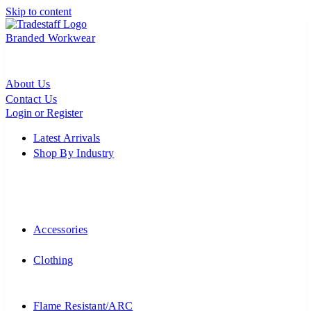
Skip to content
Branded Workwear
About Us
Contact Us
Login or Register
Latest Arrivals
Shop By Industry
Accessories
Clothing
Flame Resistant/ARC