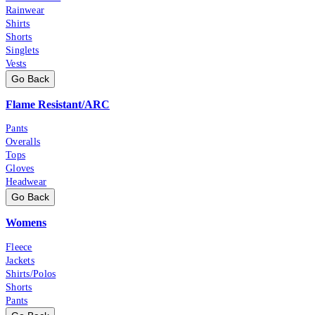
Rainwear
Shirts
Shorts
Singlets
Vests
Go Back
Flame Resistant/ARC
Pants
Overalls
Tops
Gloves
Headwear
Go Back
Womens
Fleece
Jackets
Shirts/Polos
Shorts
Pants