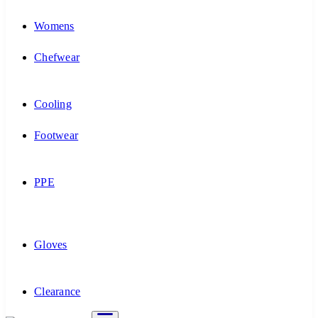
Womens
Chefwear
Cooling
Footwear
PPE
Gloves
Clearance