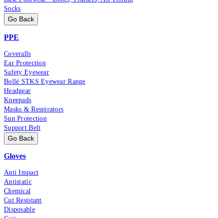
Socks
Go Back
PPE
Coveralls
Ear Protection
Safety Eyewear
Bollé STKS Eyewear Range
Headgear
Kneepads
Masks & Respirators
Sun Protection
Support Belt
Go Back
Gloves
Anti Impact
Antistatic
Chemical
Cut Resistant
Disposable