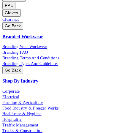
PPE
Gloves
Clearance
Go Back
Branded Workwear
Branding Your Workwear
Branding FAQ
Branding Terms And Conditions
Branding Types And Guidelines
Go Back
Shop By Industry
Corporate
Electrical
Farming & Agriculture
Food Industry & Freezer Works
Healthcare & Hygiene
Hospitality
Traffic Management
Trades & Construction