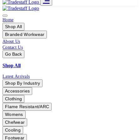
Home
Shop All
Branded Workwear
About Us
Contact Us
Go Back
Shop All
Latest Arrivals
Shop By Industry
Accessories
Clothing
Flame Resistant/ARC
Womens
Chefwear
Cooling
Footwear