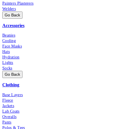
Painters Plasterers
Welders
Go Back
Accessories
Beanies
Cooling
Face Masks
Hats
Hydration
Lights
Socks
Go Back
Clothing
Base Layers
Fleece
Jackets
Lab Coats
Overalls
Pants
Polos & Tees