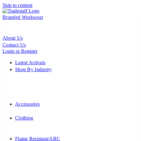
Skip to content
Branded Workwear
About Us
Contact Us
Login or Register
Latest Arrivals
Shop By Industry
Accessories
Clothing
Flame Resistant/ARC