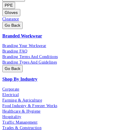
PPE
Gloves
Clearance
Go Back
Branded Workwear
Branding Your Workwear
Branding FAQ
Branding Terms And Conditions
Branding Types And Guidelines
Go Back
Shop By Industry
Corporate
Electrical
Farming & Agriculture
Food Industry & Freezer Works
Healthcare & Hygiene
Hospitality
Traffic Management
Trades & Construction