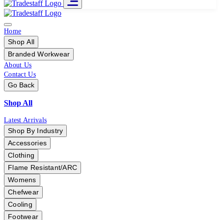
Home
Shop All
Branded Workwear
About Us
Contact Us
Go Back
Shop All
Latest Arrivals
Shop By Industry
Accessories
Clothing
Flame Resistant/ARC
Womens
Chefwear
Cooling
Footwear