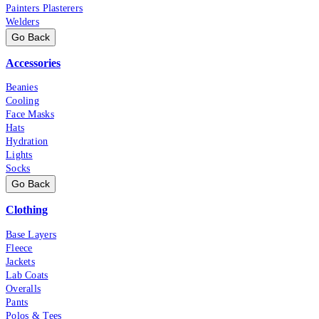
Painters Plasterers
Welders
Go Back
Accessories
Beanies
Cooling
Face Masks
Hats
Hydration
Lights
Socks
Go Back
Clothing
Base Layers
Fleece
Jackets
Lab Coats
Overalls
Pants
Polos & Tees