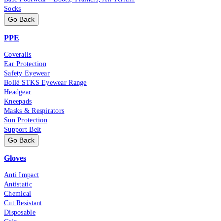
Socks
Go Back
PPE
Coveralls
Ear Protection
Safety Eyewear
Bollé STKS Eyewear Range
Headgear
Kneepads
Masks & Respirators
Sun Protection
Support Belt
Go Back
Gloves
Anti Impact
Antistatic
Chemical
Cut Resistant
Disposable