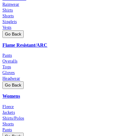
Rainwear
Shirts
Shorts
Singlets
Vests
Go Back
Flame Resistant/ARC
Pants
Overalls
Tops
Gloves
Headwear
Go Back
Womens
Fleece
Jackets
Shirts/Polos
Shorts
Pants