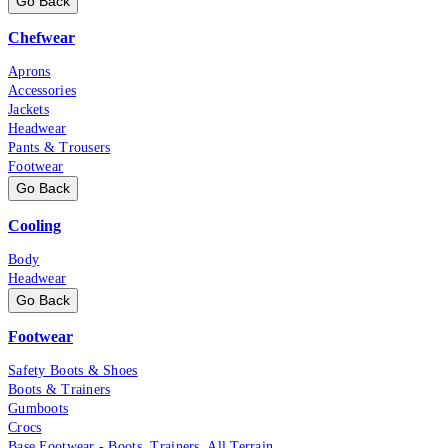
Go Back
Chefwear
Aprons
Accessories
Jackets
Headwear
Pants & Trousers
Footwear
Go Back
Cooling
Body
Headwear
Go Back
Footwear
Safety Boots & Shoes
Boots & Trainers
Gumboots
Crocs
Base Footwear - Boots, Trainers, All Terrain