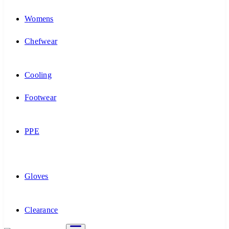
Womens
Chefwear
Cooling
Footwear
PPE
Gloves
Clearance