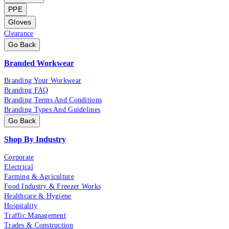
PPE
Gloves
Clearance
Go Back
Branded Workwear
Branding Your Workwear
Branding FAQ
Branding Terms And Conditions
Branding Types And Guidelines
Go Back
Shop By Industry
Corporate
Electrical
Farming & Agriculture
Food Industry & Freezer Works
Healthcare & Hygiene
Hospitality
Traffic Management
Trades & Construction