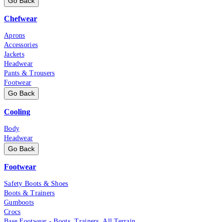
Go Back
Chefwear
Aprons
Accessories
Jackets
Headwear
Pants & Trousers
Footwear
Go Back
Cooling
Body
Headwear
Go Back
Footwear
Safety Boots & Shoes
Boots & Trainers
Gumboots
Crocs
Base Footwear - Boots, Trainers, All Terrain