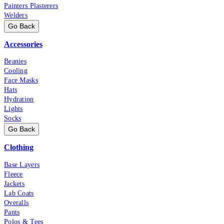
Painters Plasterers
Welders
Go Back
Accessories
Beanies
Cooling
Face Masks
Hats
Hydration
Lights
Socks
Go Back
Clothing
Base Layers
Fleece
Jackets
Lab Coats
Overalls
Pants
Polos & Tees