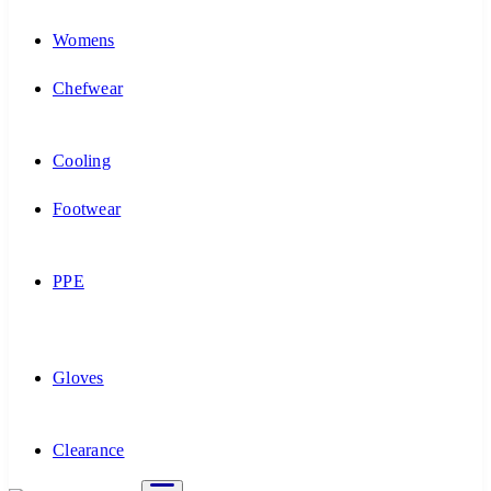
Womens
Chefwear
Cooling
Footwear
PPE
Gloves
Clearance