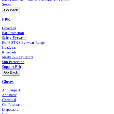
Socks
Go Back
PPE
Coveralls
Ear Protection
Safety Eyewear
Bollé STKS Eyewear Range
Headgear
Kneepads
Masks & Respirators
Sun Protection
Support Belt
Go Back
Gloves
Anti Impact
Antistatic
Chemical
Cut Resistant
Disposable