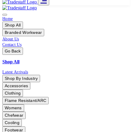
Home
Shop All
Branded Workwear
About Us
Contact Us
Go Back
Shop All
Latest Arrivals
Shop By Industry
Accessories
Clothing
Flame Resistant/ARC
Womens
Chefwear
Cooling
Footwear