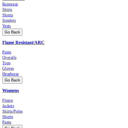
Rainwear
Shirts
Shorts
Singlets
Vests
Go Back
Flame Resistant/ARC
Pants
Overalls
Tops
Gloves
Headwear
Go Back
Womens
Fleece
Jackets
Shirts/Polos
Shorts
Pants