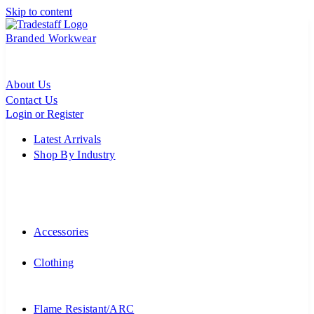
Skip to content
Branded Workwear
About Us
Contact Us
Login or Register
Latest Arrivals
Shop By Industry
Accessories
Clothing
Flame Resistant/ARC