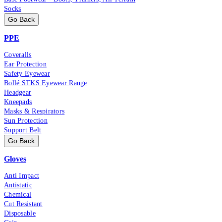
Socks
Go Back
PPE
Coveralls
Ear Protection
Safety Eyewear
Bollé STKS Eyewear Range
Headgear
Kneepads
Masks & Respirators
Sun Protection
Support Belt
Go Back
Gloves
Anti Impact
Antistatic
Chemical
Cut Resistant
Disposable