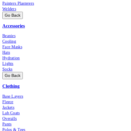
Painters Plasterers
Welders
Go Back
Accessories
Beanies
Cooling
Face Masks
Hats
Hydration
Lights
Socks
Go Back
Clothing
Base Layers
Fleece
Jackets
Lab Coats
Overalls
Pants
Polos & Tees