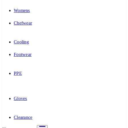
Womens
Chefwear
Cooling
Footwear
PPE
Gloves
Clearance