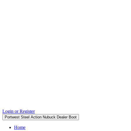
Login or Register
Portwest Steel Action Nubuck Dealer Boot
Home