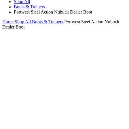
Shop All
Boots & Trainers
Portwest Steel Action Nubuck Dealer Boot
Home
Shop All
Boots & Trainers
Portwest Steel Action Nubuck
Dealer Boot