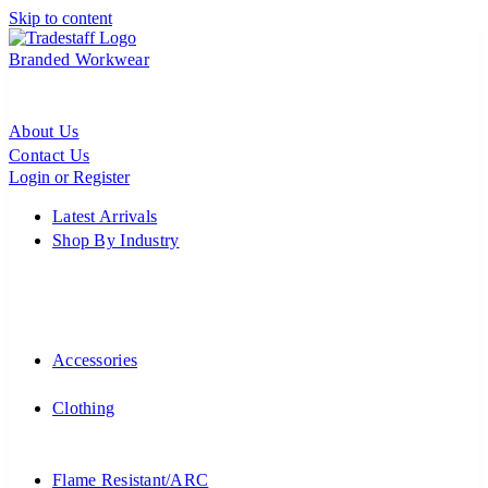
Skip to content
Branded Workwear
About Us
Contact Us
Login or Register
Latest Arrivals
Shop By Industry
Accessories
Clothing
Flame Resistant/ARC