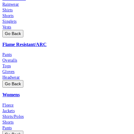
Rainwear
Shirts
Shorts
Singlets
Vests
Go Back
Flame Resistant/ARC
Pants
Overalls
Tops
Gloves
Headwear
Go Back
Womens
Fleece
Jackets
Shirts/Polos
Shorts
Pants