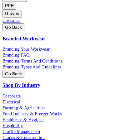
PPE
Gloves
Clearance
Go Back
Branded Workwear
Branding Your Workwear
Branding FAQ
Branding Terms And Conditions
Branding Types And Guidelines
Go Back
Shop By Industry
Corporate
Electrical
Farming & Agriculture
Food Industry & Freezer Works
Healthcare & Hygiene
Hospitality
Traffic Management
Trades & Construction