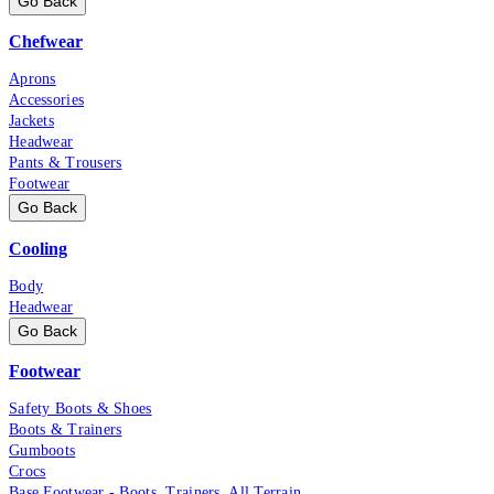
Go Back
Chefwear
Aprons
Accessories
Jackets
Headwear
Pants & Trousers
Footwear
Go Back
Cooling
Body
Headwear
Go Back
Footwear
Safety Boots & Shoes
Boots & Trainers
Gumboots
Crocs
Base Footwear - Boots, Trainers, All Terrain