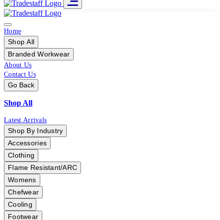
Home
Shop All
Branded Workwear
About Us
Contact Us
Go Back
Shop All
Latest Arrivals
Shop By Industry
Accessories
Clothing
Flame Resistant/ARC
Womens
Chefwear
Cooling
Footwear