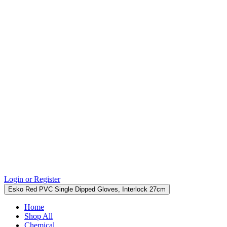
Login or Register
Esko Red PVC Single Dipped Gloves, Interlock 27cm
Home
Shop All
Chemical