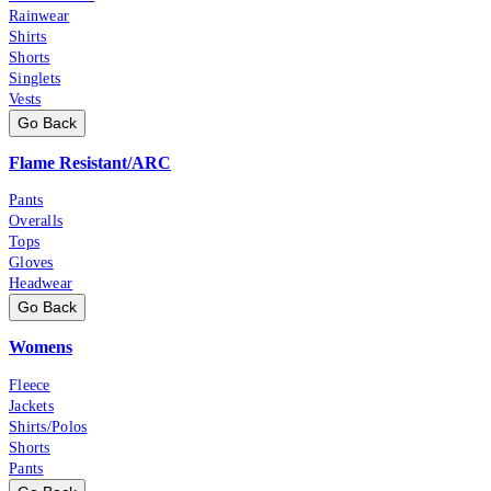
Rainwear
Shirts
Shorts
Singlets
Vests
Go Back
Flame Resistant/ARC
Pants
Overalls
Tops
Gloves
Headwear
Go Back
Womens
Fleece
Jackets
Shirts/Polos
Shorts
Pants