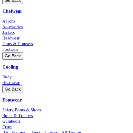
Go Back
Chefwear
Aprons
Accessories
Jackets
Headwear
Pants & Trousers
Footwear
Go Back
Cooling
Body
Headwear
Go Back
Footwear
Safety Boots & Shoes
Boots & Trainers
Gumboots
Crocs
Base Footwear - Boots, Trainers, All Terrain