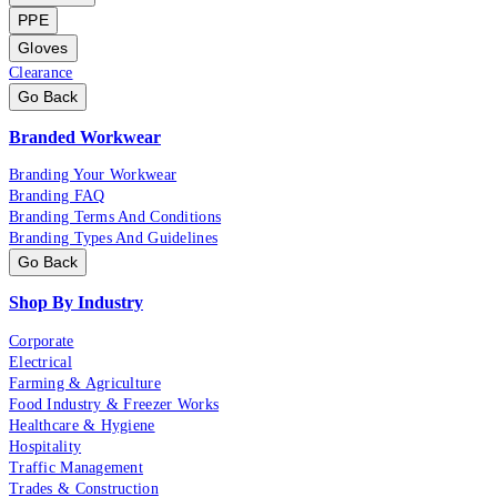
PPE
Gloves
Clearance
Go Back
Branded Workwear
Branding Your Workwear
Branding FAQ
Branding Terms And Conditions
Branding Types And Guidelines
Go Back
Shop By Industry
Corporate
Electrical
Farming & Agriculture
Food Industry & Freezer Works
Healthcare & Hygiene
Hospitality
Traffic Management
Trades & Construction