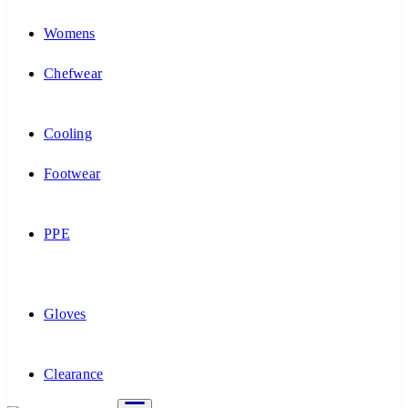
Womens
Chefwear
Cooling
Footwear
PPE
Gloves
Clearance