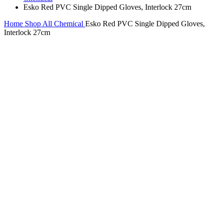
Esko Red PVC Single Dipped Gloves, Interlock 27cm
Home
Shop All
Chemical
Esko Red PVC Single Dipped Gloves,
Interlock 27cm