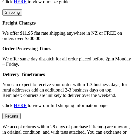
Click
HERE
to view our size guide
Shipping
Freight Charges
We offer $11.95 flat rate shipping anywhere in NZ or FREE on
orders over $200.00
Order Processing Times
We offer same day dispatch for all order placed before 2pm Monday
– Friday.
Delivery Timeframes
You can expect to receive your order within 1-3 business days, for
rural addresses add an additional 2-3 business days on top.
Reminder: couriers are unlikely to deliver over the weekend.
Click
HERE
to view our full shipping information page.
Returns
We accept returns within 28 days of purchase if item(s) are unworn,
in original condition, and with tags attached. You can exchange or