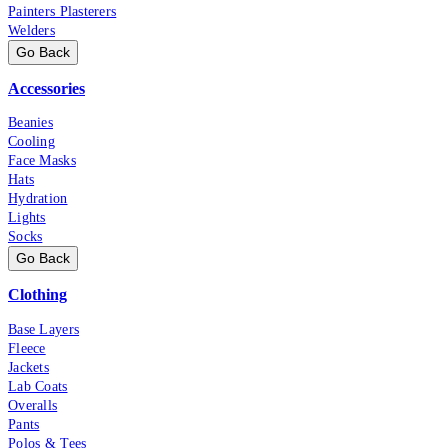
Painters Plasterers
Welders
Go Back
Accessories
Beanies
Cooling
Face Masks
Hats
Hydration
Lights
Socks
Go Back
Clothing
Base Layers
Fleece
Jackets
Lab Coats
Overalls
Pants
Polos & Tees