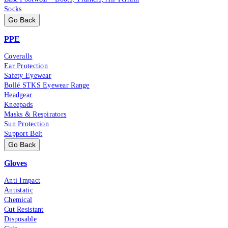
Socks
Go Back
PPE
Coveralls
Ear Protection
Safety Eyewear
Bollé STKS Eyewear Range
Headgear
Kneepads
Masks & Respirators
Sun Protection
Support Belt
Go Back
Gloves
Anti Impact
Antistatic
Chemical
Cut Resistant
Disposable