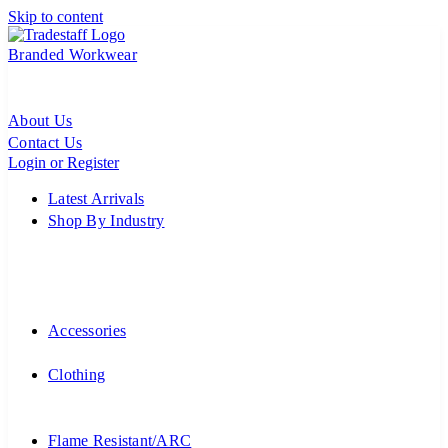
Skip to content
Branded Workwear
About Us
Contact Us
Login or Register
Latest Arrivals
Shop By Industry
Accessories
Clothing
Flame Resistant/ARC