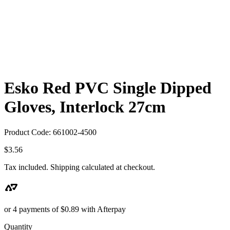
Esko Red PVC Single Dipped
Gloves, Interlock 27cm
Product Code: 661002-4500
$
3.56
Tax included. Shipping calculated at checkout.
or 4 payments of
$
0.89
with Afterpay
Quantity