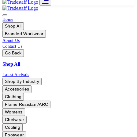
Home
Shop All
Branded Workwear
About Us
Contact Us
Go Back
Shop All
Latest Arrivals
Shop By Industry
Accessories
Clothing
Flame Resistant/ARC
Womens
Chefwear
Cooling
Footwear