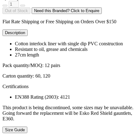
Out of Stock
Need this Branded? Click to Enquire
Flat Rate Shipping or Free Shipping on Orders Over $150
Description
Cotton interlock liner with single dip PVC construction
Resistant to oil, grease and chemicals
27cm length
Pack quantity/MOQ: 12 pairs
Carton quantity: 60, 120
Certifications
EN388 Rating (2003): 4121
This product is being discontinued, some sizes may be unavailable.
Going forward the replacement will be Esko Red Shield gauntlets,
E360.
Size Guide