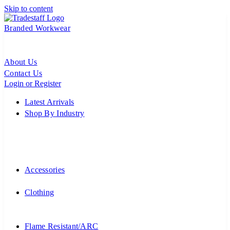
Skip to content
Branded Workwear
About Us
Contact Us
Login or Register
Latest Arrivals
Shop By Industry
Accessories
Clothing
Flame Resistant/ARC