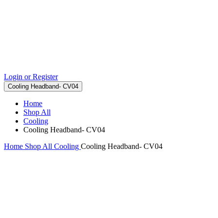
Login or Register
Cooling Headband- CV04
Home
Shop All
Cooling
Cooling Headband- CV04
Home
Shop All
Cooling
Cooling Headband- CV04