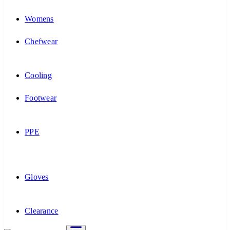
Womens
Chefwear
Cooling
Footwear
PPE
Gloves
Clearance