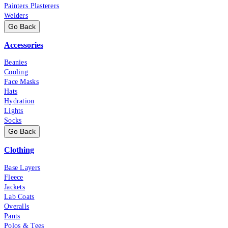
Painters Plasterers
Welders
Go Back
Accessories
Beanies
Cooling
Face Masks
Hats
Hydration
Lights
Socks
Go Back
Clothing
Base Layers
Fleece
Jackets
Lab Coats
Overalls
Pants
Polos & Tees