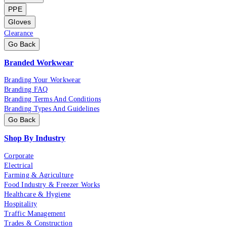
PPE
Gloves
Clearance
Go Back
Branded Workwear
Branding Your Workwear
Branding FAQ
Branding Terms And Conditions
Branding Types And Guidelines
Go Back
Shop By Industry
Corporate
Electrical
Farming & Agriculture
Food Industry & Freezer Works
Healthcare & Hygiene
Hospitality
Traffic Management
Trades & Construction