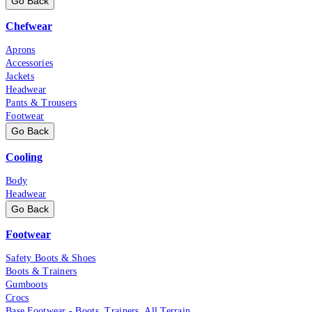
Go Back
Chefwear
Aprons
Accessories
Jackets
Headwear
Pants & Trousers
Footwear
Go Back
Cooling
Body
Headwear
Go Back
Footwear
Safety Boots & Shoes
Boots & Trainers
Gumboots
Crocs
Base Footwear - Boots, Trainers, All Terrain