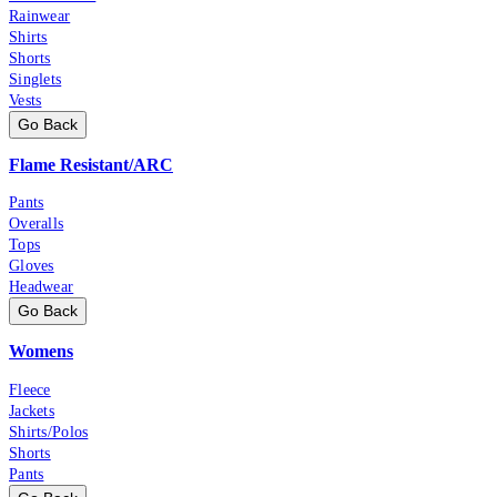
Rainwear
Shirts
Shorts
Singlets
Vests
Go Back
Flame Resistant/ARC
Pants
Overalls
Tops
Gloves
Headwear
Go Back
Womens
Fleece
Jackets
Shirts/Polos
Shorts
Pants