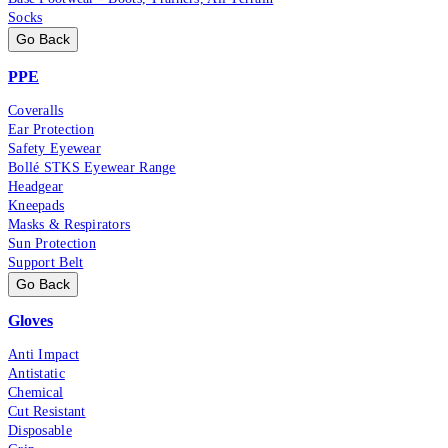
Socks
Go Back
PPE
Coveralls
Ear Protection
Safety Eyewear
Bollé STKS Eyewear Range
Headgear
Kneepads
Masks & Respirators
Sun Protection
Support Belt
Go Back
Gloves
Anti Impact
Antistatic
Chemical
Cut Resistant
Disposable