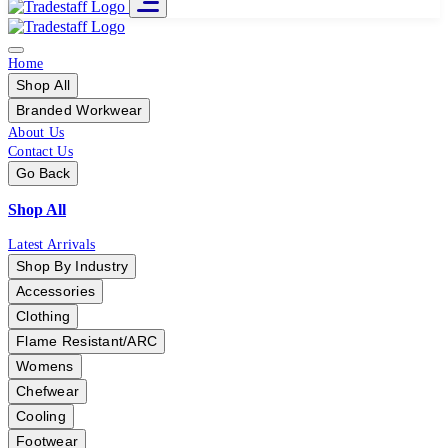
Home
Shop All
Branded Workwear
About Us
Contact Us
Go Back
Shop All
Latest Arrivals
Shop By Industry
Accessories
Clothing
Flame Resistant/ARC
Womens
Chefwear
Cooling
Footwear